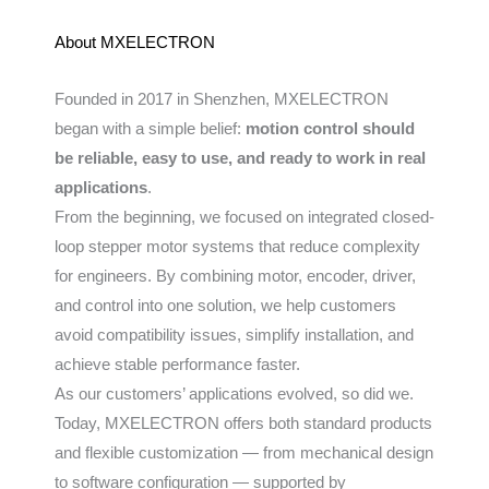
About MXELECTRON
Founded in 2017 in Shenzhen, MXELECTRON
began with a simple belief:
motion control should
be reliable, easy to use, and ready to work in real
applications
.
From the beginning, we focused on integrated closed-
loop stepper motor systems that reduce complexity
for engineers. By combining motor, encoder, driver,
and control into one solution, we help customers
avoid compatibility issues, simplify installation, and
achieve stable performance faster.
As our customers’ applications evolved, so did we.
Today, MXELECTRON offers both standard products
and flexible customization — from mechanical design
to software configuration — supported by