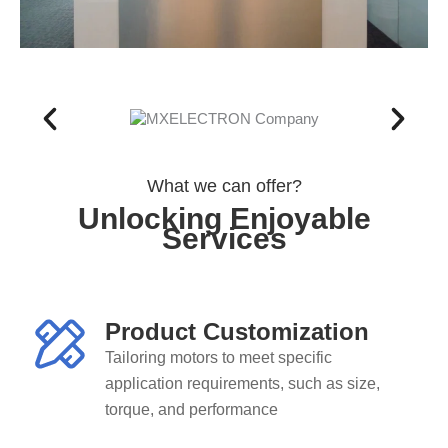
What we can offer?
Unlocking Enjoyable
Services
Product Customization
Tailoring motors to meet specific
application requirements, such as size,
torque, and performance