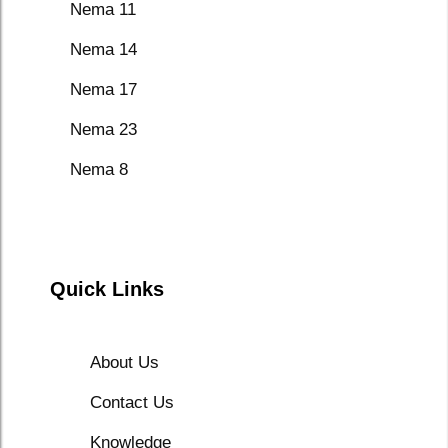
Nema 11
Nema 14
Nema 17
Nema 23
Nema 8
Quick Links
About Us
Contact Us
Knowledge