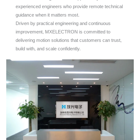
experienced engineers who provide remote technical
guidance when it matters most.
Driven by practical engineering and continuous
improvement, MXELECTRON is committed to
delivering motion solutions that customers can trust,
build with, and scale confidently.