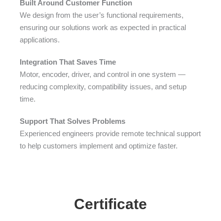
Built Around Customer Function
We design from the user’s functional requirements,
ensuring our solutions work as expected in practical
applications.
Integration That Saves Time
Motor, encoder, driver, and control in one system —
reducing complexity, compatibility issues, and setup
time.
Support That Solves Problems
Experienced engineers provide remote technical support
to help customers implement and optimize faster.
Certificate