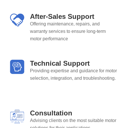
After-Sales Support
Offering maintenance, repairs, and
warranty services to ensure long-term
motor performance
Technical Support
Providing expertise and guidance for motor
selection, integration, and troubleshooting.
Consultation
Advising clients on the most suitable motor
solutions for their applications