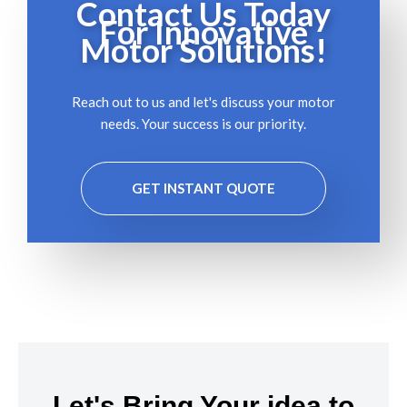
Contact Us Today
For Innovative
Motor Solutions!
Reach out to us and let's discuss your motor
needs. Your success is our priority.
GET INSTANT QUOTE
Let's Bring Your idea to