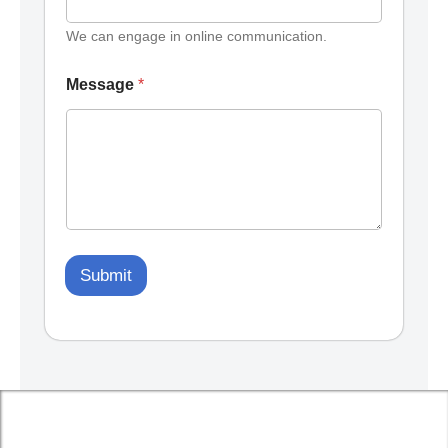
We can engage in online communication.
Message
*
Submit