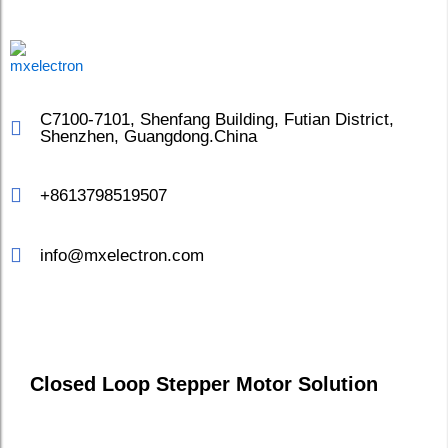
C7100-7101, Shenfang Building, Futian District,
Shenzhen, Guangdong.China
+8613798519507
info@mxelectron.com
Closed Loop Stepper Motor Solution