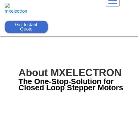
Skip
to
content
Get Instant
Quote
About MXELECTRON
The One-Stop-Solution for
Closed Loop Stepper Motors