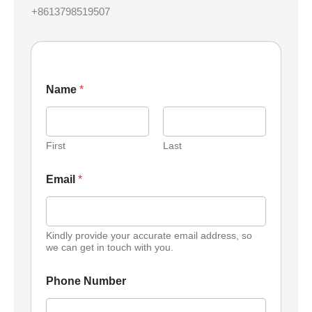
+8613798519507
Name
*
First
Last
Email
*
Kindly provide your accurate email address, so
we can get in touch with you.
Phone Number