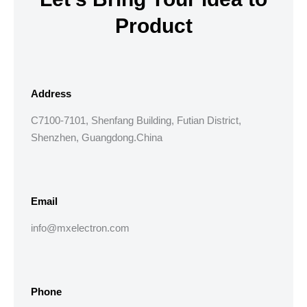
Product
Address
C7100-7101, Shenfang Building, Futian District,
Shenzhen, Guangdong.China
Email
info@mxelectron.com
Phone