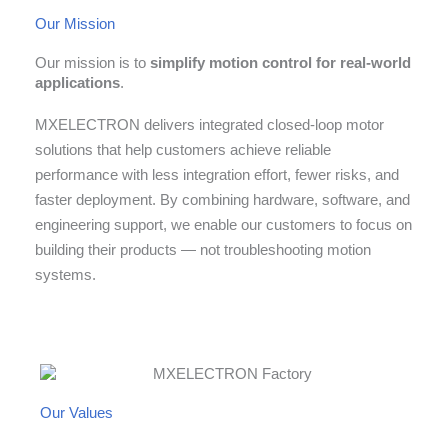
Our Mission
Our mission is to
simplify motion control for real-world
applications
.
MXELECTRON delivers integrated closed-loop motor
solutions that help customers achieve reliable
performance with less integration effort, fewer risks, and
faster deployment. By combining hardware, software, and
engineering support, we enable our customers to focus on
building their products — not troubleshooting motion
systems.
Our Values