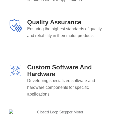
Quality Assurance
Ensuring the highest standards of quality
and reliability in their motor products
Custom Software And
Hardware
Developing specialized software and
hardware components for specific
applications.