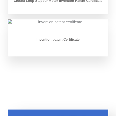
Closed Loop Stepper Motor Invention Patent Certificate
Invention patent Certificate