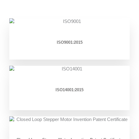
ISO9001:2015
ISO14001:2015