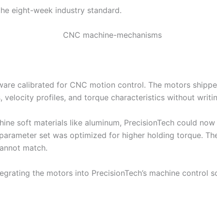
the eight-week industry standard.
 calibrated for CNC motion control. The motors shipped 
 velocity profiles, and torque characteristics without writin
ne soft materials like aluminum, PrecisionTech could now 
t parameter set was optimized for higher holding torque. T
cannot match.
grating the motors into PrecisionTech’s machine control s