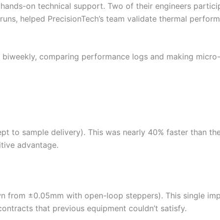
ds-on technical support. Two of their engineers participa
runs, helped PrecisionTech’s team validate thermal perform
in biweekly, comparing performance logs and making micro-a
 to sample delivery). This was nearly 40% faster than the 
tive advantage.
 from ±0.05mm with open-loop steppers). This single im
ntracts that previous equipment couldn’t satisfy.