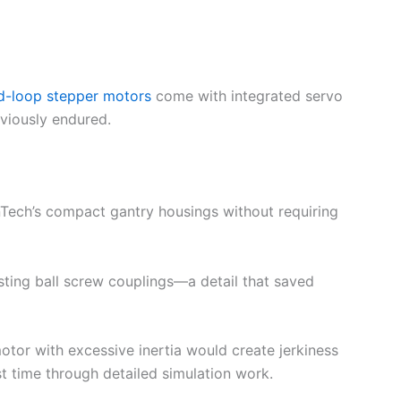
d-loop stepper motors
come with integrated servo
eviously endured.
nTech’s compact gantry housings without requiring
sting ball screw couplings—a detail that saved
 motor with excessive inertia would create jerkiness
st time through detailed simulation work.