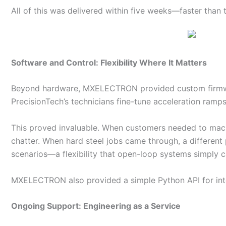
All of this was delivered within five weeks—faster than 
Software and Control: Flexibility Where It Matters
Beyond hardware, MXELECTRON provided custom firmware
PrecisionTech’s technicians fine-tune acceleration ramps,
This proved invaluable. When customers needed to machi
chatter. When hard steel jobs came through, a differen
scenarios—a flexibility that open-loop systems simply 
MXELECTRON also provided a simple Python API for inte
Ongoing Support: Engineering as a Service