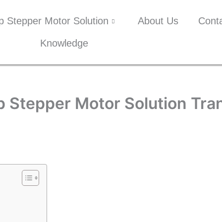
p Stepper Motor Solution
About Us
Cont
Knowledge
 Stepper Motor Solution Tr