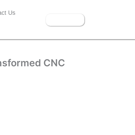
act Us
Get Instant
Quote
ansformed CNC