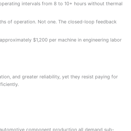
perating intervals from 8 to 10+ hours without thermal
ths of operation. Not one. The closed-loop feedback
approximately $1,200 per machine in engineering labor
, and greater reliability, yet they resist paying for
iciently.
d automotive component production all demand sub-