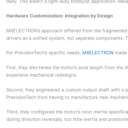
daily. This wasn’t a light-duty hobbyist application. Rel
Hardware Customization: Integration by Design
MXELECTRON’s approach differed from the fragmented s
drivers as a unified system, not separate components. T
For PrecisionTech’s specific needs,
MXELECTRON
made t
First, they shortened the motor’s axial length from the
expensive mechanical redesigns.
Second, they engineered a custom output shaft with a p
PrecisionTech from having to manufacture new mechani
Third, they configured the motor’s rotor inertia specific
during direction reversals; too little inertia and positi