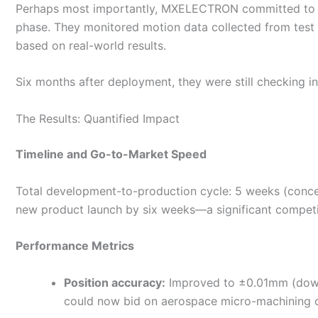
Perhaps most importantly, MXELECTRON committed to han
phase. They monitored motion data collected from test 
based on real-world results.
Six months after deployment, they were still checking 
The Results: Quantified Impact
Timeline and Go-to-Market Speed
Total development-to-production cycle: 5 weeks (concept
new product launch by six weeks—a significant competi
Performance Metrics
Position accuracy:
Improved to ±0.01mm (down
could now bid on aerospace micro-machining co