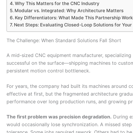
Why This Matters for the CNC Industry
Modular vs. Integrated: Why Architecture Matters
Key Differentiators: What Made This Partnership Work
Next Steps: Evaluating Closed-Loop Solutions for Your
The Challenge: When Standard Solutions Fall Short
A mid-sized CNC equipment manufacturer, specializing
successful on the surface—shipping machines to custome
persistent motion control bottleneck.
For years, the company had built its machines around c
effective at first, but the fragmented architecture gradua
performance over long production runs, and growing pre
The first problem was precision degradation.
During e
would occasionally lose synchronization. A missed step h
tolerance. Some jobs required rework. Others had to b