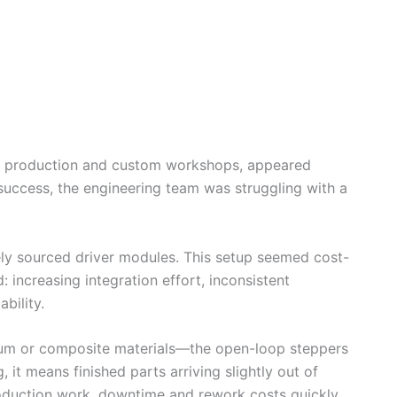
ch production and custom workshops, appeared
success, the engineering team was struggling with a
ely sourced driver modules. This setup seemed cost-
: increasing integration effort, inconsistent
bility.
num or composite materials—the open-loop steppers
it means finished parts arriving slightly out of
roduction work, downtime and rework costs quickly