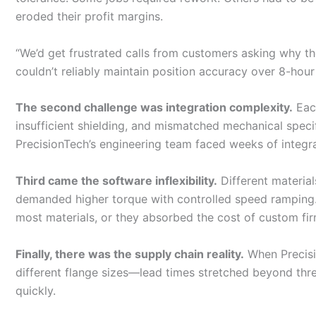
eroded their profit margins.
“We’d get frustrated calls from customers asking why the
couldn’t reliably maintain position accuracy over 8-hour 
The second challenge was integration complexity.
Each
insufficient shielding, and mismatched mechanical spe
PrecisionTech’s engineering team faced weeks of integra
Third came the software inflexibility.
Different material
demanded higher torque with controlled speed ramping. Y
most materials, or they absorbed the cost of custom f
Finally, there was the supply chain reality.
When Precisi
different flange sizes—lead times stretched beyond thr
quickly.