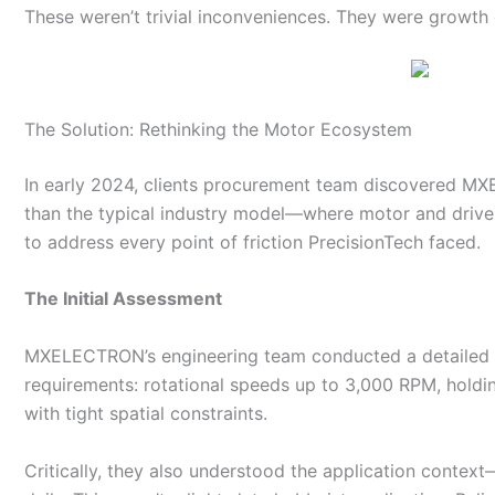
These weren’t trivial inconveniences. They were growth 
The Solution: Rethinking the Motor Ecosystem
In early 2024, clients procurement team discovered 
than the typical industry model—where motor and driv
to address every point of friction PrecisionTech faced.
The Initial Assessment
MXELECTRON’s engineering team conducted a detailed tec
requirements: rotational speeds up to 3,000 RPM, hold
with tight spatial constraints.
Critically, they also understood the application conte