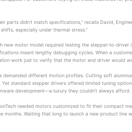
ir parts didn’t match specifications,” recalls David, Engin
shifts, especially under thermal stress.”
 new motor model required testing the stepper-to-driver in
cifications meant lengthy debugging cycles. When a custom
tion work just to verify that the motor and driver would wo
s demanded different motion profiles. Cutting soft aluminu
et standard stepper drivers offered limited tuning options
irmware development—a luxury they couldn’t always afford.
onTech needed motors customized to fit their compact mec
ee months. Waiting that long to launch a new product line