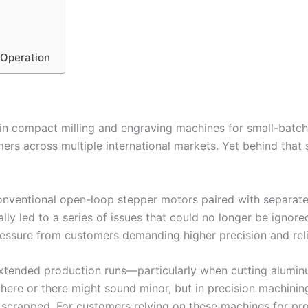
 Operation
 in compact milling and engraving machines for small-bat
rs across multiple international markets. Yet behind that 
onventional open-loop stepper motors paired with separat
lly led to a series of issues that could no longer be ignored
ssure from customers demanding higher precision and relia
xtended production runs—particularly when cutting alumi
ere or there might sound minor, but in precision machining, 
e scrapped. For customers relying on these machines for p