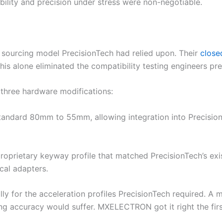
iability and precision under stress were non-negotiable.
ourcing model PrecisionTech had relied upon. Their
close
his alone eliminated the compatibility testing engineers pr
hree hardware modifications:
 standard 80mm to 55mm, allowing integration into Precisio
roprietary keyway profile that matched PrecisionTech’s exi
cal adapters.
ally for the acceleration profiles PrecisionTech required. A
oning accuracy would suffer. MXELECTRON got it right the fir