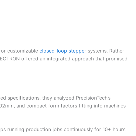
for customizable
closed-loop stepper
systems. Rather
LECTRON offered an integrated approach that promised
d specifications, they analyzed PrecisionTech’s
.02mm, and compact form factors fitting into machines
ops running production jobs continuously for 10+ hours