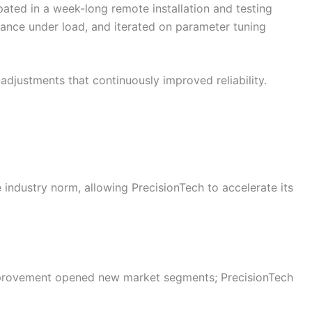
ted in a week-long remote installation and testing
ance under load, and iterated on parameter tuning
djustments that continuously improved reliability.
industry norm, allowing PrecisionTech to accelerate its
provement opened new market segments; PrecisionTech