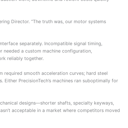
eering Director. “The truth was, our motor systems
terface separately. Incompatible signal timing,
er needed a custom machine configuration,
rk reliably together.
m required smooth acceleration curves; hard steel
. Either PrecisionTech’s machines ran suboptimally for
hanical designs—shorter shafts, specialty keyways,
 wasn’t acceptable in a market where competitors moved