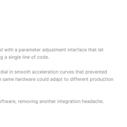
with a parameter adjustment interface that let
g a single line of code.
dial in smooth acceleration curves that prevented
he same hardware could adapt to different production
oftware, removing another integration headache.