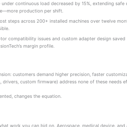
 under continuous load decreased by 15%, extending safe o
lue—more production per shift.
lost steps across 200+ installed machines over twelve mon
ible.
tor compatibility issues and custom adapter design saved 
sionTech’s margin profile.
on: customers demand higher precision, faster customization
 drivers, custom firmware) address none of these needs eff
nted, changes the equation.
 what work you can bid on. Aerospace, medical device, an