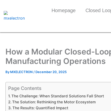
Skip
to
Homepage
Closed Loo
content
How a Modular Closed-Loop
Manufacturing Operations
By
MXELECTRON
/
December 20, 2025
Page Contents
The Challenge: When Standard Solutions Fall Short
The Solution: Rethinking the Motor Ecosystem
The Results: Quantified Impact