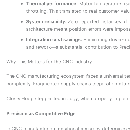
Thermal performance:
Motor temperature rise
throttling. This translated to real customer va
System reliability:
Zero reported instances of 
architecture meant position errors were imposs
Integration cost savings:
Eliminating driver-mo
and rework—a substantial contribution to Preci
Why This Matters for the CNC Industry
The CNC manufacturing ecosystem faces a universal tensi
complexity. Fragmented supply chains (separate motors,
Closed-loop stepper technology, when properly impleme
Precision as Competitive Edge
In CNC manufacturing, positional accuracy determines