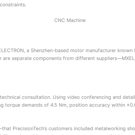
constraints.
MXELECTRON, a Shenzhen-based motor manufacturer known 
er are separate components from different suppliers—MXE
hnical consultation. Using video conferencing and detaile
ing torque demands of 4.5 Nm, position accuracy within ±0
xt—that PrecisionTech’s customers included metalworking sh